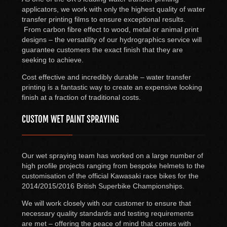
applicators, we work with only the highest quality of water
transfer printing films to ensure exceptional results.
From carbon fibre effect to wood, metal or animal print
designs – the versatility of our hydrographics service will
guarantee customers the exact finish that they are
seeking to achieve.
Cost effective and incredibly durable – water transfer
printing is a fantastic way to create an expensive looking
finish at a fraction of traditional costs.
CUSTOM WET PAINT SPRAYING
Our wet spraying team has worked on a large number of
high profile projects ranging from bespoke helmets to the
customisation of the official Kawasaki race bikes for the
2014/2015/2016 British Superbike Championships.
We will work closely with our customer to ensure that
necessary quality standards and testing requirements
are met – offering the peace of mind that comes with