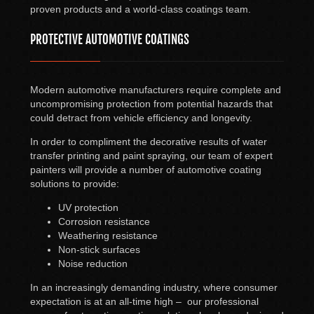
proven products and a world-class coatings team.
PROTECTIVE AUTOMOTIVE COATINGS
Modern automotive manufacturers require complete and
uncompromising protection from potential hazards that
could detract from vehicle efficiency and longevity.
In order to compliment the decorative results of water
transfer printing and paint spraying, our team of expert
painters will provide a number of automotive coating
solutions to provide:
UV protection
Corrosion resistance
Weathering resistance
Non-stick surfaces
Noise reduction
In an increasingly demanding industry, where consumer
expectation is at an all-time high – our professional