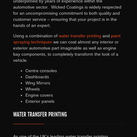
underpinned by years of experience within the
automotive sector. Wicked Coatings is widely respected
for an uncompromising commitment to both quality and
customer service – ensuring that your project is in the
hands of an expert.
Using a combination of
water transfer printing
and
paint
spraying techniques
we can coat almost any interior or
exterior automotive part imaginable as well as engine
bay components, to completely transform the look of a
vehicle.
Centre consoles
Dashboards
Wing Mirrors
Wheels
Engine covers
Exterior panels
WATER TRANSFER PRINTING
As one of the UK’s leading water transfer printing