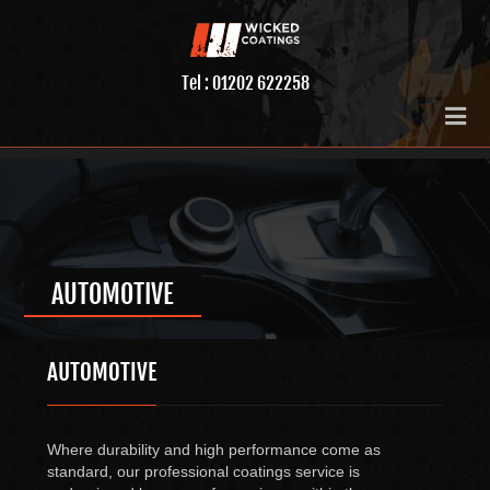
Tel : 01202 622258
AUTOMOTIVE
AUTOMOTIVE
Where durability and high performance come as
standard, our professional coatings service is