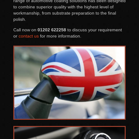
range of automotive coating solutions has been designed
to combine superior quality with the highest level of
workmanship, from substrate preparation to the final
polish.
Call now on
01202 622258
to discuss your requirement
or
contact us
for more information.