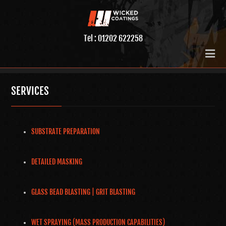
Tel : 01202 622258
SERVICES
SUBSTRATE PREPARATION
DETAILED MASKING
GLASS BEAD BLASTING | GRIT BLASTING
WET SPRAYING (MASS PRODUCTION CAPABILITIES)