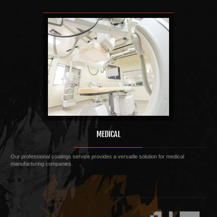
MEDICAL
Our professional coatings service provides a versatile solution for medical
manufacturing companies.