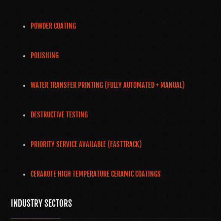
POWDER COATING
POLISHING
WATER TRANSFER PRINTING (FULLY AUTOMATED + MANUAL)
DESTRUCTIVE TESTING
PRIORITY SERVICE AVAILABLE (FASTTRACK)
CERAKOTE HIGH TEMPERATURE CERAMIC COATINGS
INDUSTRY SECTORS