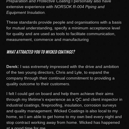
Preparation and Protective Coating.
I personally also have
extensive experience with
NORSOK R-004 Piping and
Equipment Insulation.
These standards provide people and organisations with a basis
for mutual understanding, specify a minimum acceptance level
for quality and are used as tools to facilitate communication,
measurement, commerce and manufacturing
WHAT ATTRACTED YOU TO WICKED COATINGS?
Derek:
I was extremely impressed with the drive and ambition
of the two young directors, Chris and Lyle, to expand the
company through their continual commitment to providing a
quality outcome to their customers.
I felt I could get on board and help them achieve their aims
through my lifetime’s experience as a QC and client inspector in
industrial coatings, fireproofing, insulation, corrosion surveys
and quality management. Wicked Coatings is also local to my
home, so I am able to get home to my own bed every night and
stop contract working away from home. Wicked has happened
at a good time for me.