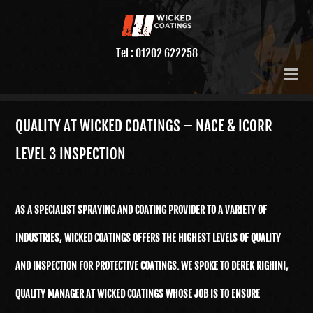
Tel : 01202 622258
QUALITY AT WICKED COATINGS – NACE & ICORR
LEVEL 3 INSPECTION
AS A SPECIALIST SPRAYING AND COATING PROVIDER TO A VARIETY OF
INDUSTRIES, WICKED COATINGS OFFERS THE HIGHEST LEVELS OF QUALITY
AND INSPECTION FOR PROTECTIVE COATINGS. WE SPOKE TO DEREK RIGHINI,
QUALITY MANAGER AT WICKED COATINGS WHOSE JOB IS TO ENSURE