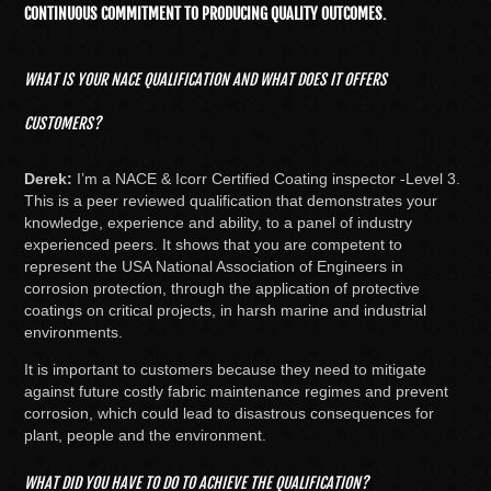
CONTINUOUS COMMITMENT TO PRODUCING QUALITY OUTCOMES.
WHAT IS YOUR NACE QUALIFICATION AND WHAT DOES IT OFFERS
CUSTOMERS?
Derek:
I’m a NACE & Icorr Certified Coating inspector -Level 3.
This is a peer reviewed qualification that demonstrates your
knowledge, experience and ability, to a panel of industry
experienced peers. It shows that you are competent to
represent the USA National Association of Engineers in
corrosion protection, through the application of protective
coatings on critical projects, in harsh marine and industrial
environments.
It is important to customers because they need to mitigate
against future costly fabric maintenance regimes and prevent
corrosion, which could lead to disastrous consequences for
plant, people and the environment.
WHAT DID YOU HAVE TO DO TO ACHIEVE THE QUALIFICATION?