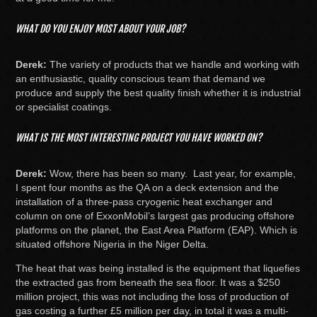
WHAT DO YOU ENJOY MOST ABOUT YOUR JOB?
Derek:
The variety of products that we handle and working with
an enthusiastic, quality conscious team that demand we
produce and supply the best quality finish whether it is industrial
or specialist coatings.
WHAT IS THE MOST INTERESTING PROJECT YOU HAVE WORKED ON?
Derek:
Wow, there has been so many. Last year, for example,
I spent four months as the QA on a deck extension and the
installation of a three-pass cryogenic heat exchanger and
column on one of ExxonMobil’s largest gas producing offshore
platforms on the planet, the East Area Platform (EAP). Which is
situated offshore Nigeria in the Niger Delta.
The heat that was being installed is the equipment that liquefies
the extracted gas from beneath the sea floor. It was a $250
million project, this was not including the loss of production of
gas costing a further £5 million per day, in total it was a multi-