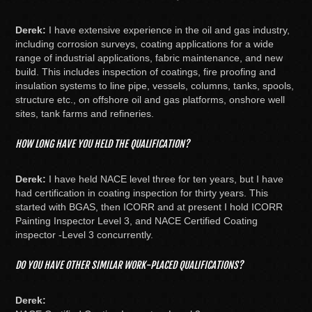
Derek:
I have extensive experience in the oil and gas industry,
including corrosion surveys, coating applications for a wide
range of industrial applications, fabric maintenance, and new
build. This includes inspection of coatings, fire proofing and
insulation systems to line pipe, vessels, columns, tanks, spools,
structure etc., on offshore oil and gas platforms, onshore well
sites, tank farms and refineries.
HOW LONG HAVE YOU HELD THE QUALIFICATION?
Derek:
I have held NACE level three for ten years, but I have
had certification in coating inspection for thirty years. This
started with BGAS, then ICORR and at present I hold ICORR
Painting Inspector Level 3, and NACE Certified Coating
inspector -Level 3 concurrently.
DO YOU HAVE OTHER SIMILAR WORK-PLACED QUALIFICATIONS?
Derek: