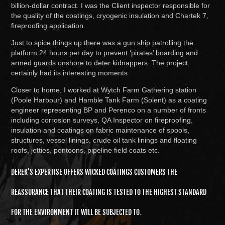
billion-dollar contract. I was the Client inspector responsible for
the quality of the coatings, cryogenic insulation and Chartek 7,
fireproofing application.
Just to spice things up there was a gun ship patrolling the
platform 24 hours per day to prevent ‘pirates’ boarding and
armed guards onshore to deter kidnappers. The project
certainly had its interesting moments.
Closer to home, I worked at Wytch Farm Gathering station
(Poole Harbour) and Hamble Tank Farm (Solent) as a coating
engineer representing BP and Perenco on a number of fronts
including corrosion surveys, QA Inspector on fireproofing,
insulation and coatings on fabric maintenance of spools,
structures, vessel linings, crude oil tank linings and floating
roofs, jetties, pontoons, pipeline field coats etc.
DEREK’S EXPERTISE OFFERS WICKED COATINGS CUSTOMERS THE
REASSURANCE THAT THEIR COATING IS TESTED TO THE HIGHEST STANDARD
FOR THE ENVIRONMENT IT WILL BE SUBJECTED TO.