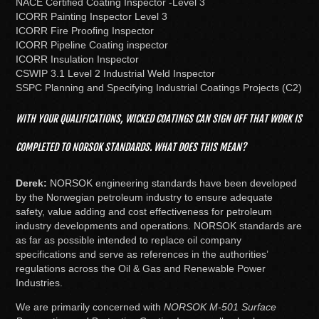
NACE Certified Coating Inspector -Level 3
ICORR Painting Inspector Level 3
ICORR Fire Proofing Inspector
ICORR Pipeline Coating inspector
ICORR Insulation Inspector
CSWIP 3.1 Level 2 Industrial Weld Inspector
SSPC Planning and Specifying Industrial Coatings Projects (C2)
WITH YOUR QUALIFICATIONS, WICKED COATINGS CAN SIGN OFF THAT WORK IS
COMPLETED TO NORSOK STANDARDS. WHAT DOES THIS MEAN?
Derek:
NORSOK engineering standards have been developed
by the Norwegian petroleum industry to ensure adequate
safety, value adding and cost effectiveness for petroleum
industry developments and operations. NORSOK standards are
as far as possible intended to replace oil company
specifications and serve as references in the authorities’
regulations across the Oil & Gas and Renewable Power
Industries.
We are primarily concerned with
NORSOK M-501 Surface