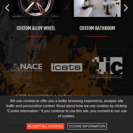
CUSTOM ALLOY WHEEL
CUSTOM BATHROOM
© 2026 Copyright Wicked Coatings
Website by Red Frog Studio
We use cookies to offer you a better browsing experience, analyse site
Privacy Statement & Cookie Notice
Terms and Conditions
Cookie
traffic and personalize content. Read about how we use cookies by clicking
Settings
"Cookie Information." If you continue to use this site, you consent to our use
of cookies.
Wicked Coatings Limited is registered in England and Wales. Company
number: 08170661 | VAT number: 140164748
ACCEPT ALL COOKIES
COOKIE INFORMATION