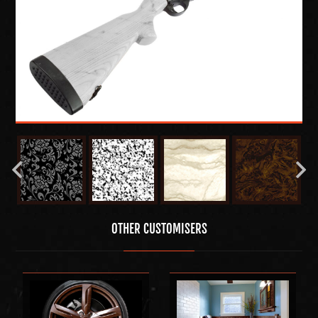
OTHER CUSTOMISERS