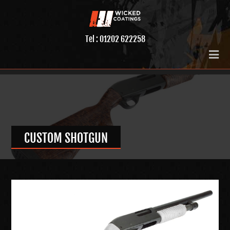
Tel : 01202 622258
CUSTOM SHOTGUN